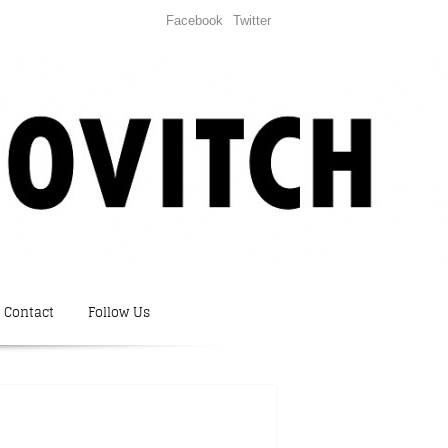
Facebook
Twitter
Contact
Follow Us