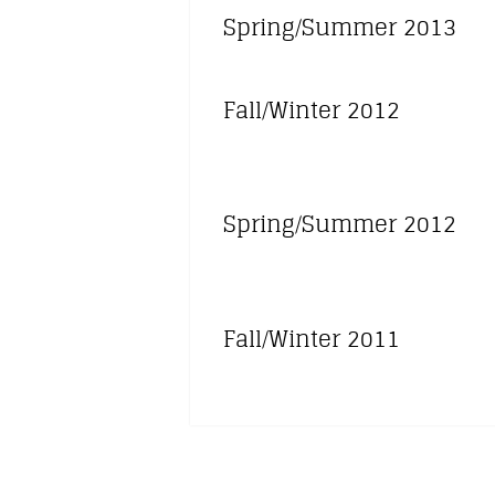
Spring/Summer 2013
Fall/Winter 2012
Spring/Summer 2012
Fall/Winter 2011