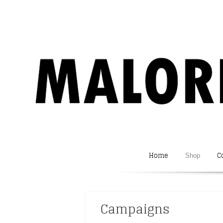
Home
C
Shop
Campaigns