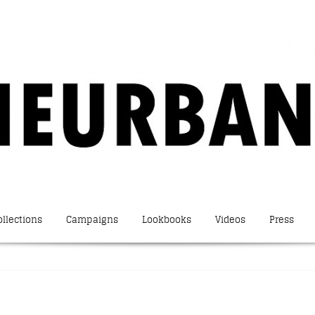
ollections
Campaigns
Lookbooks
Videos
Press