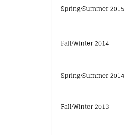
Spring/Summer 2015
Fall/Winter 2014
Spring/Summer 2014
Fall/Winter 2013