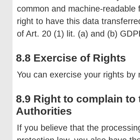
common and machine-readable for
right to have this data transferre
of Art. 20 (1) lit. (a) and (b) GD
8.8 Exercise of Rights
You can exercise your rights by n
8.9 Right to complain to
Authorities
If you believe that the processin