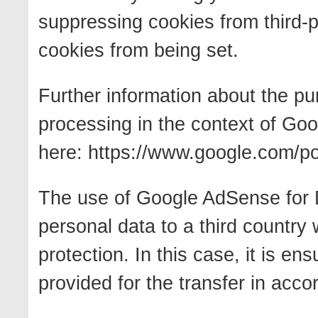
suppressing cookies from third-p
cookies from being set.
Further information about the p
processing in the context of Go
here: https://www.google.com/pol
The use of Google AdSense for D
personal data to a third country 
protection. In this case, it is e
provided for the transfer in acc