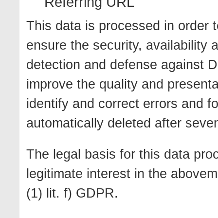
Referring URL
This data is processed in order t
ensure the security, availability 
detection and defense against D
improve the quality and presentat
identify and correct errors and fo
automatically deleted after seve
The legal basis for this data pro
legitimate interest in the above
(1) lit. f) GDPR.