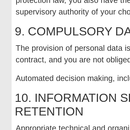
protection law, you also have the
supervisory authority of your ch
9. COMPULSORY DA
The provision of personal data is
contract, and you are not oblige
Automated decision making, inclu
10. INFORMATION 
RETENTION
Appropriate technical and organ