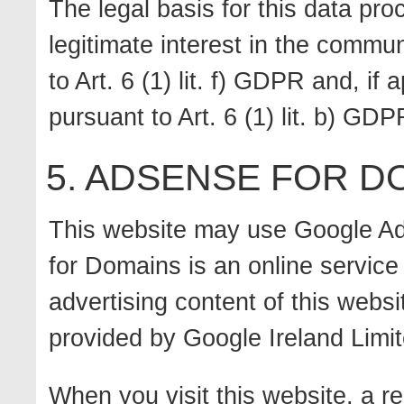
The legal basis for this data pro
legitimate interest in the commun
to Art. 6 (1) lit. f) GDPR and, if 
pursuant to Art. 6 (1) lit. b) GDP
5. ADSENSE FOR D
This website may use Google A
for Domains is an online service 
advertising content of this web
provided by Google Ireland Limit
When you visit this website, a r