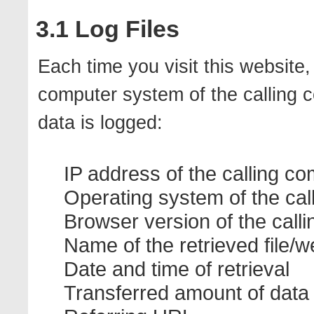
3.1 Log Files
Each time you visit this website
computer system of the calling c
data is logged:
IP address of the calling c
Operating system of the cal
Browser version of the call
Name of the retrieved file/w
Date and time of retrieval
Transferred amount of data