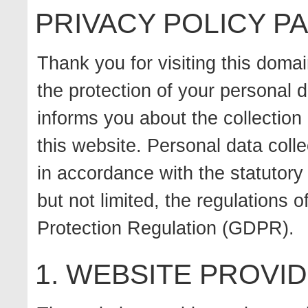
PRIVACY POLICY 
Thank you for visiting this doma
the protection of your personal d
informs you about the collection
this website. Personal data colle
in accordance with the statutory 
but not limited, the regulations
Protection Regulation (GDPR).
1. WEBSITE PROVI