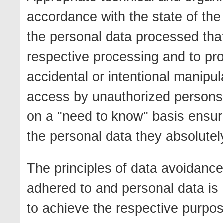
accordance with the state of the 
the personal data processed that 
respective processing and to pr
accidental or intentional manipul
access by unauthorized persons. 
on a "need to know" basis ensur
the personal data they absolutely
The principles of data avoidance
adhered to and personal data is 
to achieve the respective purpo