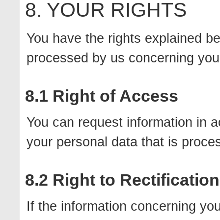
8. YOUR RIGHTS
You have the rights explained be
processed by us concerning you
8.1 Right of Access
You can request information in 
your personal data that is proce
8.2 Right to Rectification
If the information concerning you