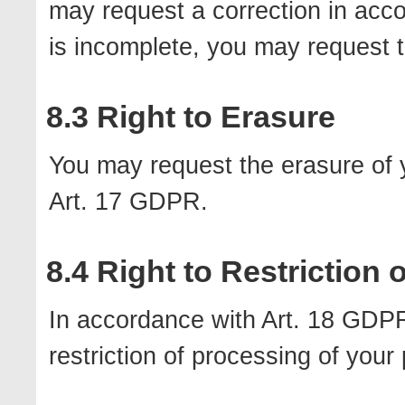
may request a correction in acc
is incomplete, you may request t
8.3 Right to Erasure
You may request the erasure of 
Art. 17 GDPR.
8.4 Right to Restriction
In accordance with Art. 18 GDPR
restriction of processing of your