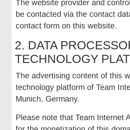
The website provider and control
be contacted via the contact data
contact form on this website.
2. DATA PROCESSO
TECHNOLOGY PLA
The advertising content of this w
technology platform of Team Inte
Munich, Germany.
Please note that Team Internet A
for the monetization of this doma