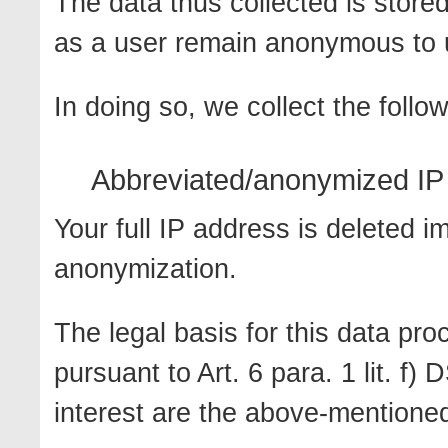
The data thus collected is store
as a user remain anonymous to 
In doing so, we collect the follo
Abbreviated/anonymized IP 
Your full IP address is deleted i
anonymization.
The legal basis for this data proc
pursuant to Art. 6 para. 1 lit. f
interest are the above-mentione