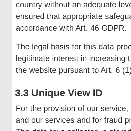
country without an adequate level 
ensured that appropriate safegua
accordance with Art. 46 GDPR.
The legal basis for this data pro
legitimate interest in increasing
the website pursuant to Art. 6 (1)
3.3 Unique View ID
For the provision of our service
and our services and for fraud 