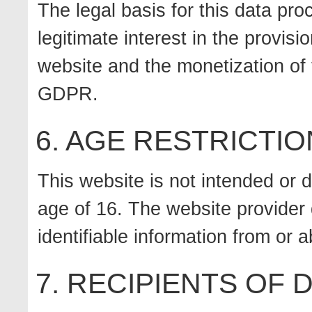
The legal basis for this data pro
legitimate interest in the provisi
website and the monetization of t
GDPR.
6. AGE RESTRICTIO
This website is not intended or 
age of 16. The website provider 
identifiable information from or
7. RECIPIENTS OF 