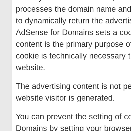
processes the domain name and t
to dynamically return the advert
AdSense for Domains sets a cook
content is the primary purpose of
cookie is technically necessary t
website.
The advertising content is not pe
website visitor is generated.
You can prevent the setting of 
Domains by setting your browser 