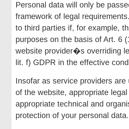
Personal data will only be passed
framework of legal requirements.
to third parties if, for example, 
purposes on the basis of Art. 6 (
website provider�s overriding leg
lit. f) GDPR in the effective con
Insofar as service providers are 
of the website, appropriate legal
appropriate technical and organ
protection of your personal data.