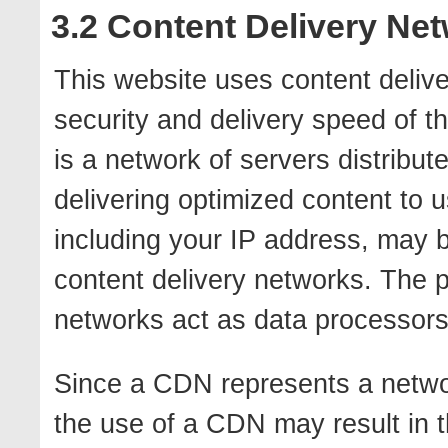
3.2 Content Delivery Ne
This website uses content deliv
security and delivery speed of t
is a network of servers distribut
delivering optimized content to u
including your IP address, may b
content delivery networks. The p
networks act as data processors 
Since a CDN represents a networ
the use of a CDN may result in th