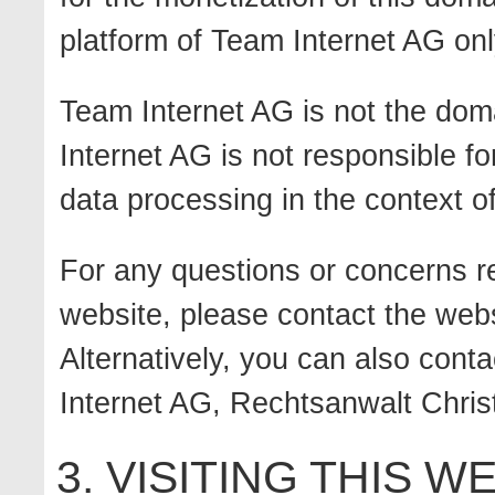
platform of Team Internet AG onl
Team Internet AG is not the dom
Internet AG is not responsible fo
data processing in the context of
For any questions or concerns re
website, please contact the webs
Alternatively, you can also conta
Internet AG, Rechtsanwalt Christ
3. VISITING THIS W