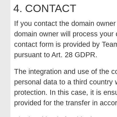
4. CONTACT
If you contact the domain owner 
domain owner will process your 
contact form is provided by Tea
pursuant to Art. 28 GDPR.
The integration and use of the c
personal data to a third country 
protection. In this case, it is e
provided for the transfer in acc