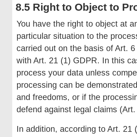
8.5 Right to Object to P
You have the right to object at a
particular situation to the proce
carried out on the basis of Art. 6 
with Art. 21 (1) GDPR. In this ca
process your data unless compell
processing can be demonstrated w
and freedoms, or if the processi
defend against legal claims (Art
In addition, according to Art. 2