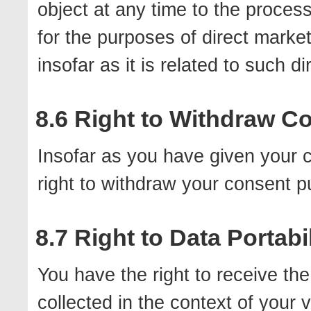
object at any time to the proces
for the purposes of direct marketi
insofar as it is related to such d
8.6 Right to Withdraw C
Insofar as you have given your 
right to withdraw your consent p
8.7 Right to Data Portabil
You have the right to receive th
collected in the context of your v