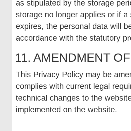
as stipulated by the storage peri
storage no longer applies or if a
expires, the personal data will b
accordance with the statutory pr
11. AMENDMENT OF
This Privacy Policy may be amen
complies with current legal requ
technical changes to the website
implemented on the website.